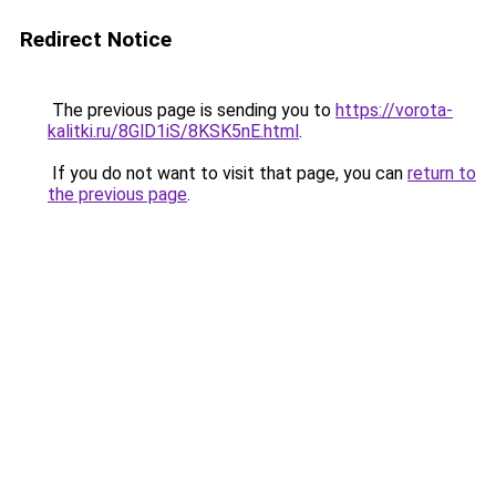
Redirect Notice
The previous page is sending you to
https://vorota-
kalitki.ru/8GlD1iS/8KSK5nE.html
.
If you do not want to visit that page, you can
return to
the previous page
.