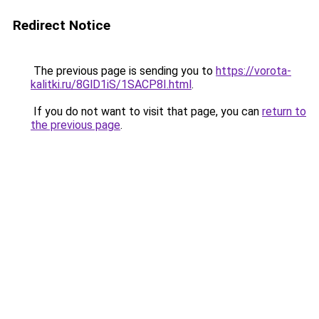
Redirect Notice
The previous page is sending you to
https://vorota-
kalitki.ru/8GlD1iS/1SACP8I.html
.
If you do not want to visit that page, you can
return to
the previous page
.