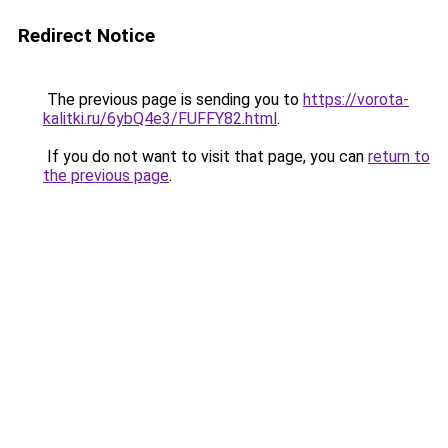
Redirect Notice
The previous page is sending you to
https://vorota-
kalitki.ru/6ybQ4e3/FUFFY82.html
.
If you do not want to visit that page, you can
return to
the previous page
.