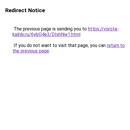
Redirect Notice
The previous page is sending you to
https://vorota-
kalitki.ru/6ybQ4e3/DIshNw1.html
.
If you do not want to visit that page, you can
return to
the previous page
.