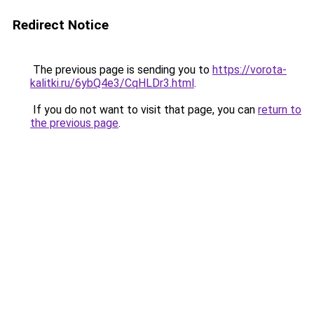
Redirect Notice
The previous page is sending you to
https://vorota-
kalitki.ru/6ybQ4e3/CqHLDr3.html
.
If you do not want to visit that page, you can
return to
the previous page
.