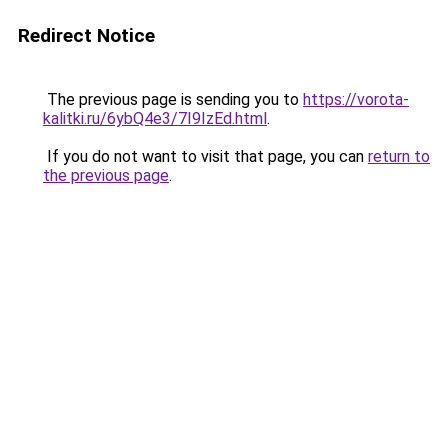
Redirect Notice
The previous page is sending you to
https://vorota-
kalitki.ru/6ybQ4e3/7I9IzEd.html
.
If you do not want to visit that page, you can
return to
the previous page
.