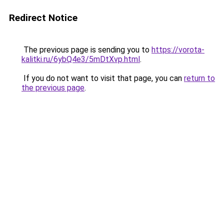
Redirect Notice
The previous page is sending you to
https://vorota-
kalitki.ru/6ybQ4e3/5mDtXvp.html
.
If you do not want to visit that page, you can
return to
the previous page
.