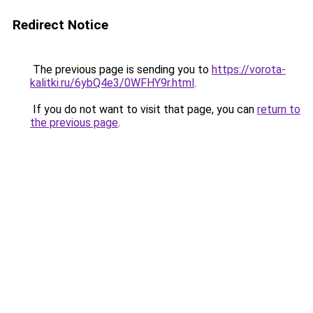
Redirect Notice
The previous page is sending you to
https://vorota-
kalitki.ru/6ybQ4e3/0WFHY9r.html
.
If you do not want to visit that page, you can
return to
the previous page
.