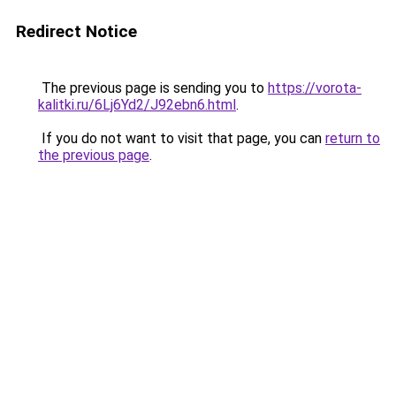
Redirect Notice
The previous page is sending you to
https://vorota-
kalitki.ru/6Lj6Yd2/J92ebn6.html
.
If you do not want to visit that page, you can
return to
the previous page
.