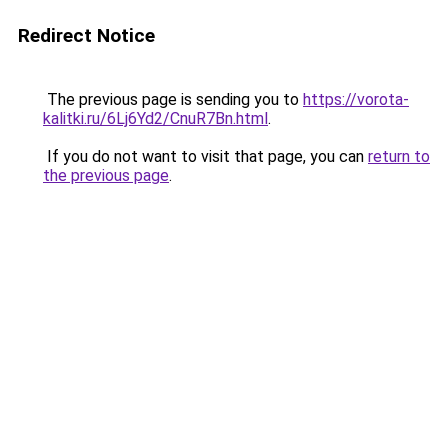
Redirect Notice
The previous page is sending you to
https://vorota-
kalitki.ru/6Lj6Yd2/CnuR7Bn.html
.
If you do not want to visit that page, you can
return to
the previous page
.