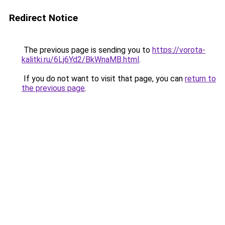
Redirect Notice
The previous page is sending you to
https://vorota-
kalitki.ru/6Lj6Yd2/BkWnaMB.html
.
If you do not want to visit that page, you can
return to
the previous page
.