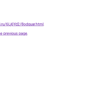
ki.ru/6Lj6Yd2/8odquar.html
.
he previous page
.