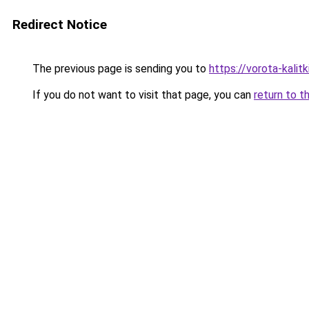
Redirect Notice
The previous page is sending you to
https://vorota-kalit
If you do not want to visit that page, you can
return to t