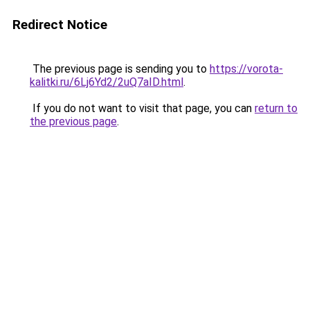
Redirect Notice
The previous page is sending you to
https://vorota-
kalitki.ru/6Lj6Yd2/2uQ7aID.html
.
If you do not want to visit that page, you can
return to
the previous page
.