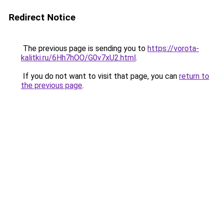
Redirect Notice
The previous page is sending you to
https://vorota-
kalitki.ru/6Hh7hOO/G0v7xU2.html
.
If you do not want to visit that page, you can
return to
the previous page
.