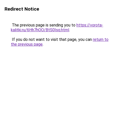
Redirect Notice
The previous page is sending you to
https://vorota-
kalitki.ru/6Hh7hOO/BtS0Isq.html
.
If you do not want to visit that page, you can
return to
the previous page
.