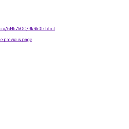
tki.ru/6Hh7hOO/9kRk0lz.html
.
he previous page
.