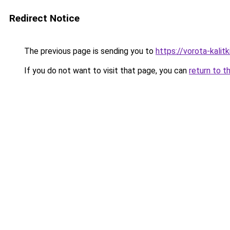
Redirect Notice
The previous page is sending you to
https://vorota-kali
If you do not want to visit that page, you can
return to t