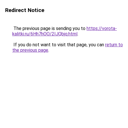
Redirect Notice
The previous page is sending you to
https://vorota-
kalitki.ru/6Hh7hOO/2IJQbjq.html
.
If you do not want to visit that page, you can
return to
the previous page
.