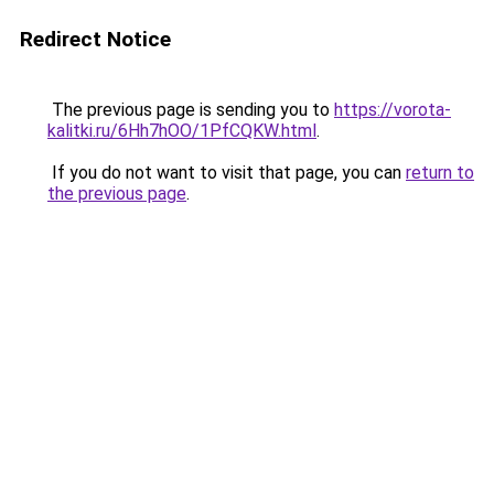
Redirect Notice
The previous page is sending you to
https://vorota-
kalitki.ru/6Hh7hOO/1PfCQKW.html
.
If you do not want to visit that page, you can
return to
the previous page
.