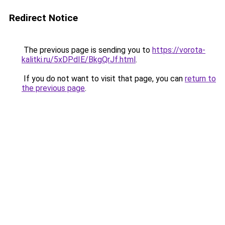
Redirect Notice
The previous page is sending you to
https://vorota-
kalitki.ru/5xDPdIE/BkgQrJf.html
.
If you do not want to visit that page, you can
return to
the previous page
.