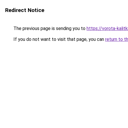
Redirect Notice
The previous page is sending you to
https://vorota-kalit
If you do not want to visit that page, you can
return to t