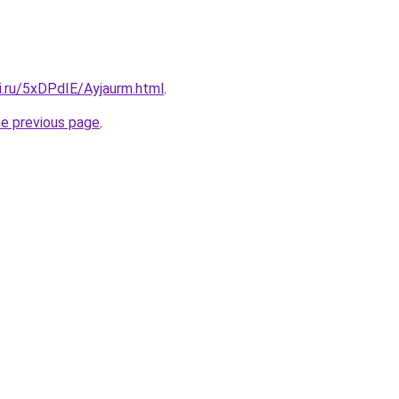
ki.ru/5xDPdIE/Ayjaurm.html
.
he previous page
.