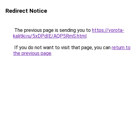
Redirect Notice
The previous page is sending you to
https://vorota-
kalitki.ru/5xDPdIE/AQP5RmS.html
.
If you do not want to visit that page, you can
return to
the previous page
.