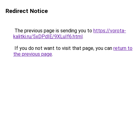
Redirect Notice
The previous page is sending you to
https://vorota-
kalitki.ru/5xDPdIE/9XLuIf6.html
.
If you do not want to visit that page, you can
return to
the previous page
.