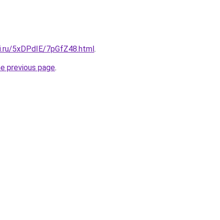
tki.ru/5xDPdIE/7pGfZ48.html
.
he previous page
.