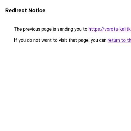
Redirect Notice
The previous page is sending you to
https://vorota-kali
If you do not want to visit that page, you can
return to t