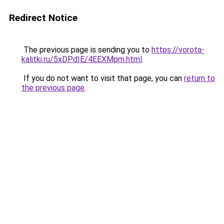
Redirect Notice
The previous page is sending you to
https://vorota-
kalitki.ru/5xDPdIE/4EEXMpm.html
.
If you do not want to visit that page, you can
return to
the previous page
.