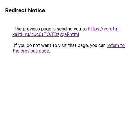
Redirect Notice
The previous page is sending you to
https://vorota-
kalitki.ru/4Jc0tTO/E3zyqaF.html
.
If you do not want to visit that page, you can
return to
the previous page
.