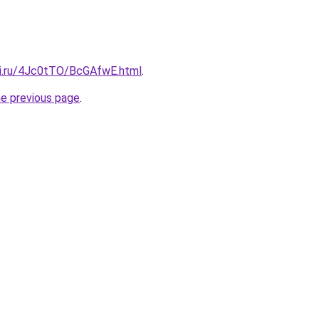
tki.ru/4Jc0tTO/BcGAfwE.html
.
he previous page
.