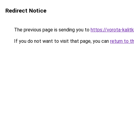
Redirect Notice
The previous page is sending you to
https://vorota-kali
If you do not want to visit that page, you can
return to t