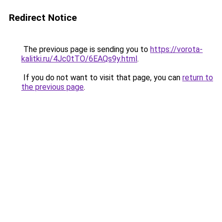
Redirect Notice
The previous page is sending you to
https://vorota-
kalitki.ru/4Jc0tTO/6EAQs9y.html
.
If you do not want to visit that page, you can
return to
the previous page
.