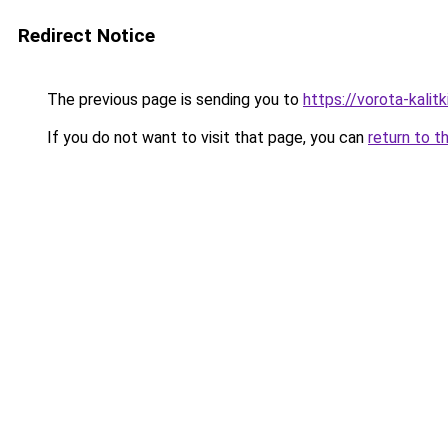
Redirect Notice
The previous page is sending you to
https://vorota-kali
If you do not want to visit that page, you can
return to t