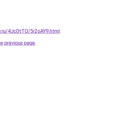
tki.ru/4Jc0tTO/5r2oAY9.html
.
he previous page
.