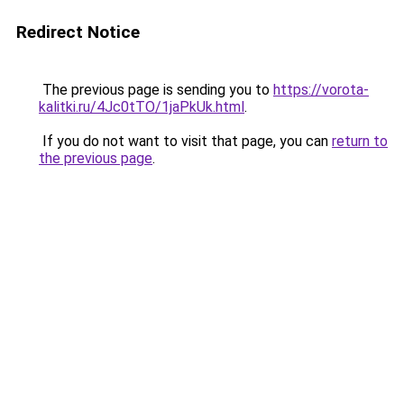
Redirect Notice
The previous page is sending you to
https://vorota-
kalitki.ru/4Jc0tTO/1jaPkUk.html
.
If you do not want to visit that page, you can
return to
the previous page
.