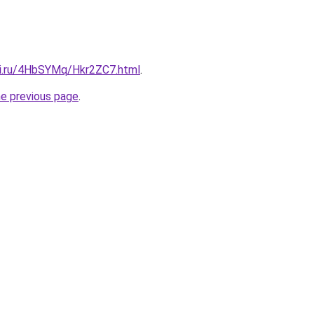
tki.ru/4HbSYMq/Hkr2ZC7.html
.
he previous page
.