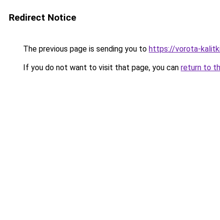
Redirect Notice
The previous page is sending you to
https://vorota-kali
If you do not want to visit that page, you can
return to t