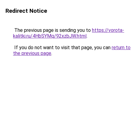
Redirect Notice
The previous page is sending you to
https://vorota-
kalitki.ru/4HbSYMq/92xzbJW.html
.
If you do not want to visit that page, you can
return to
the previous page
.