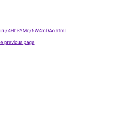
itki.ru/4HbSYMq/6W4mDAo.html
.
he previous page
.