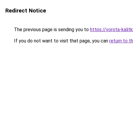
Redirect Notice
The previous page is sending you to
https://vorota-kal
If you do not want to visit that page, you can
return to t