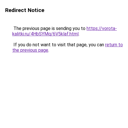
Redirect Notice
The previous page is sending you to
https://vorota-
kalitki.ru/4HbSYMq/6V5klaf.html
.
If you do not want to visit that page, you can
return to
the previous page
.