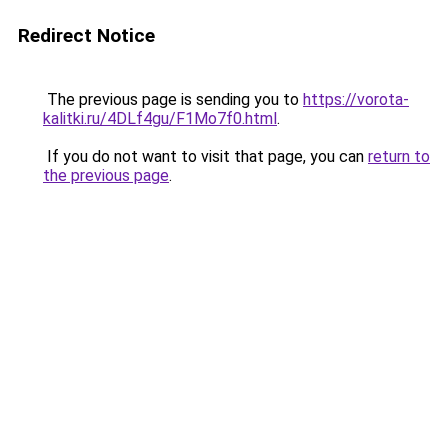
Redirect Notice
The previous page is sending you to
https://vorota-
kalitki.ru/4DLf4gu/F1Mo7f0.html
.
If you do not want to visit that page, you can
return to
the previous page
.