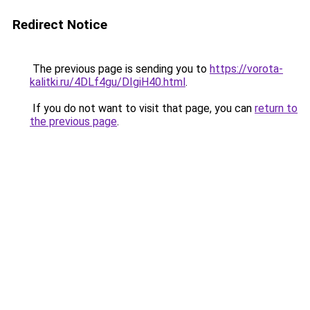
Redirect Notice
The previous page is sending you to
https://vorota-
kalitki.ru/4DLf4gu/DIgiH40.html
.
If you do not want to visit that page, you can
return to
the previous page
.