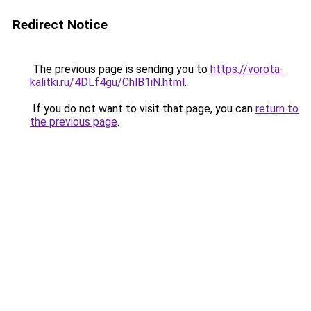
Redirect Notice
The previous page is sending you to
https://vorota-
kalitki.ru/4DLf4gu/ChlB1iN.html
.
If you do not want to visit that page, you can
return to
the previous page
.