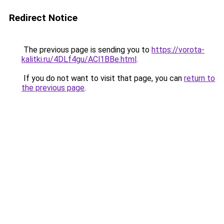
Redirect Notice
The previous page is sending you to
https://vorota-
kalitki.ru/4DLf4gu/ACl1BBe.html
.
If you do not want to visit that page, you can
return to
the previous page
.