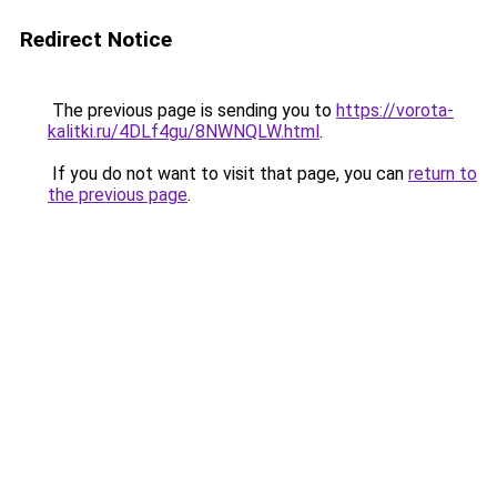
Redirect Notice
The previous page is sending you to
https://vorota-
kalitki.ru/4DLf4gu/8NWNQLW.html
.
If you do not want to visit that page, you can
return to
the previous page
.