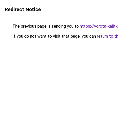
Redirect Notice
The previous page is sending you to
https://vorota-kalit
If you do not want to visit that page, you can
return to t