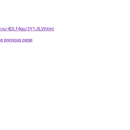
ki.ru/4DLf4gu/3Y1JlLV.html
.
he previous page
.