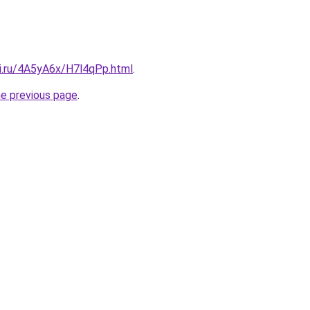
tki.ru/4A5yA6x/H7l4qPp.html
.
he previous page
.