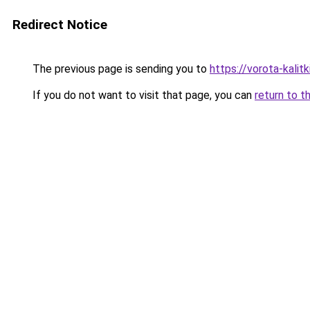
Redirect Notice
The previous page is sending you to
https://vorota-kali
If you do not want to visit that page, you can
return to t