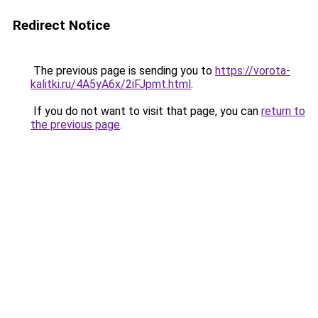
Redirect Notice
The previous page is sending you to
https://vorota-
kalitki.ru/4A5yA6x/2iFJpmt.html
.
If you do not want to visit that page, you can
return to
the previous page
.