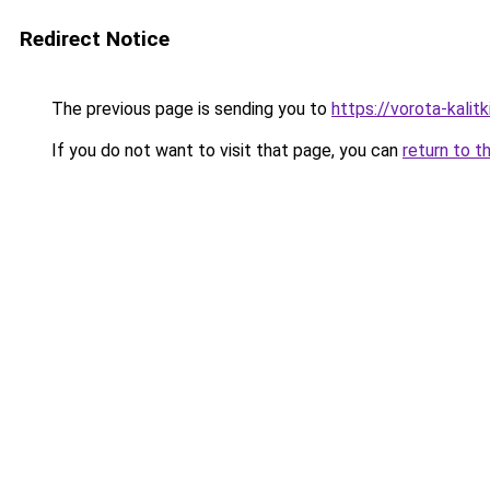
Redirect Notice
The previous page is sending you to
https://vorota-kali
If you do not want to visit that page, you can
return to t