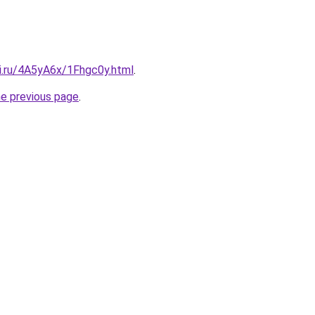
tki.ru/4A5yA6x/1Fhgc0y.html
.
he previous page
.