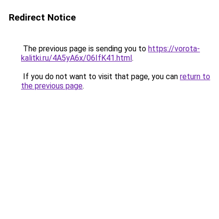
Redirect Notice
The previous page is sending you to
https://vorota-
kalitki.ru/4A5yA6x/06IfK41.html
.
If you do not want to visit that page, you can
return to
the previous page
.