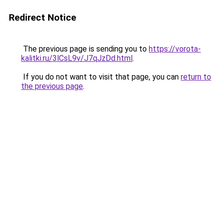
Redirect Notice
The previous page is sending you to
https://vorota-
kalitki.ru/3lCsL9v/J7qJzDd.html
.
If you do not want to visit that page, you can
return to
the previous page
.