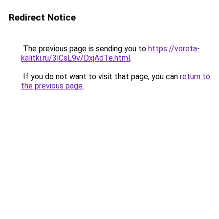
Redirect Notice
The previous page is sending you to
https://vorota-
kalitki.ru/3lCsL9v/DxjAdTe.html
.
If you do not want to visit that page, you can
return to
the previous page
.