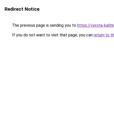
Redirect Notice
The previous page is sending you to
https://vorota-kalit
If you do not want to visit that page, you can
return to t