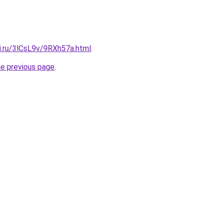
ki.ru/3lCsL9v/9RXh57a.html
.
he previous page
.