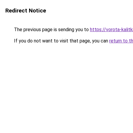
Redirect Notice
The previous page is sending you to
https://vorota-kalit
If you do not want to visit that page, you can
return to t