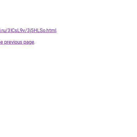
ki.ru/3lCsL9v/3j5HLSo.html
.
he previous page
.