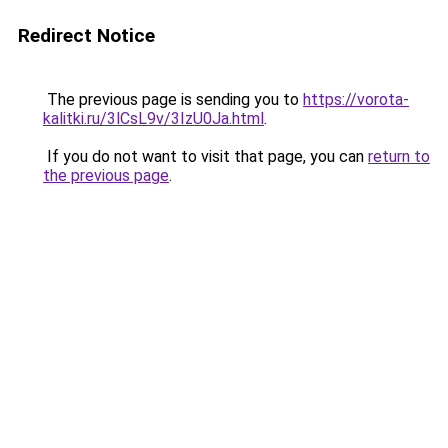
Redirect Notice
The previous page is sending you to
https://vorota-
kalitki.ru/3lCsL9v/3IzU0Ja.html
.
If you do not want to visit that page, you can
return to
the previous page
.