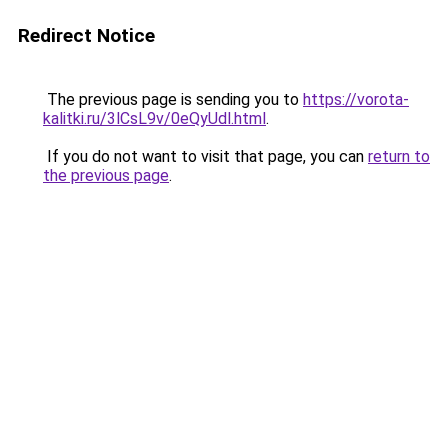
Redirect Notice
The previous page is sending you to
https://vorota-
kalitki.ru/3lCsL9v/0eQyUdl.html
.
If you do not want to visit that page, you can
return to
the previous page
.