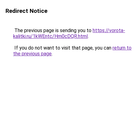
Redirect Notice
The previous page is sending you to
https://vorota-
kalitki.ru/1kWEntc/Hm0cDQR.html
.
If you do not want to visit that page, you can
return to
the previous page
.